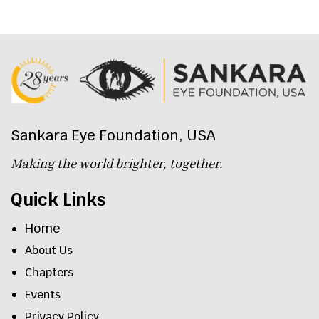
Sankara Eye Foundation, USA
Making the world brighter, together.
Quick Links
Home
About Us
Chapters
Events
Privacy Policy