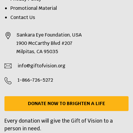
Promotional Material
Contact Us
Sankara Eye Foundation, USA
1900 McCarthy Blvd #207
Milpitas, CA 95035
info@giftofvision.org
1-866-726-5272
DONATE NOW TO BRIGHTEN A LIFE
Every donation will give the Gift of Vision to a
person in need.