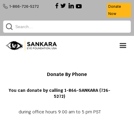
1-866-726-5272
Donate
Now
Donate By Phone
You can donate by calling 1-866-SANKARA (726-
5272)
during office hours 9:00 am to 5 pm PST