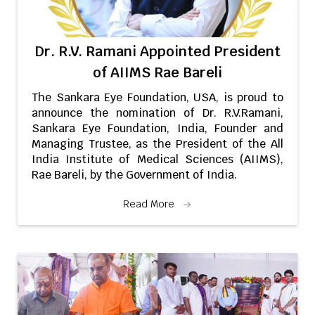
Dr. R.V. Ramani Appointed President
of AIIMS Rae Bareli
The Sankara Eye Foundation, USA, is proud to
announce the nomination of Dr. R.V.Ramani,
Sankara Eye Foundation, India, Founder and
Managing Trustee, as the President of the All
India Institute of Medical Sciences (AIIMS),
Rae Bareli, by the Government of India.
Read More