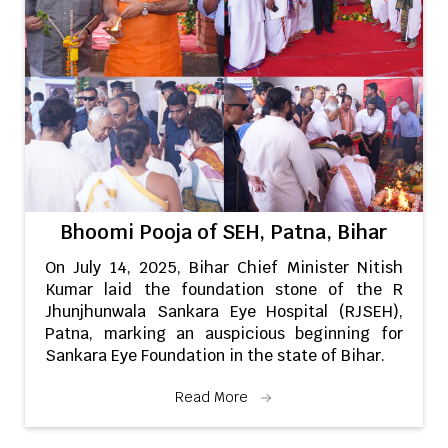
Bhoomi Pooja of SEH, Patna, Bihar
On July 14, 2025, Bihar Chief Minister Nitish
Kumar laid the foundation stone of the R
Jhunjhunwala Sankara Eye Hospital (RJSEH),
Patna, marking an auspicious beginning for
Sankara Eye Foundation in the state of Bihar.
Read More