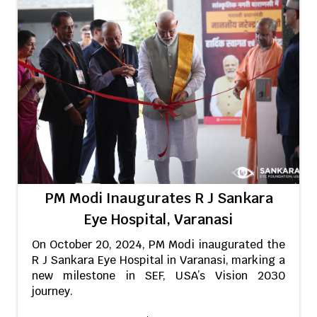
PM Modi Inaugurates R J Sankara
Eye Hospital, Varanasi
On October 20, 2024, PM Modi inaugurated the
R J Sankara Eye Hospital in Varanasi, marking a
new milestone in SEF, USA’s Vision 2030
journey.