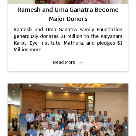
Ramesh and Uma Ganatra Become
Major Donors
Ramesh and Uma Ganatra Family Foundation
generously donates $1 Million to the Kalyanam
Karoti Eye Institute, Mathura, and pledges $1
Million more.
Read More