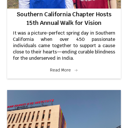
Southern California Chapter Hosts
15th Annual Walk for Vision
It was a picture-perfect spring day in Southern
California when over 450 passionate
individuals came together to support a cause
close to their hearts—ending curable blindness
for the underserved in India.
Read More