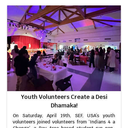
Youth Volunteers Create a Desi
Dhamaka!
On Saturday, April 19th, SEF, USA’s youth
volunteers joined volunteers from ‘Indians 4 a