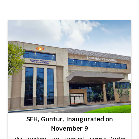
SEH, Guntur, Inaugurated on
November 9