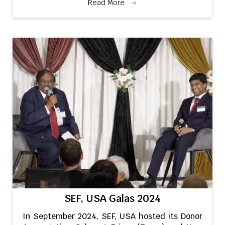
Read More
SEF, USA Galas 2024
In September 2024, SEF, USA hosted its Donor