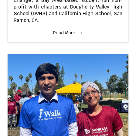
Change’, a Bay Area-based student-run non-
profit with chapters at Dougherty Valley High
School (DVHS) and California High School, San
Ramon, CA.
Read More