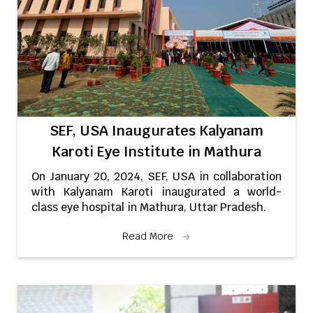
SEF, USA Inaugurates Kalyanam
Karoti Eye Institute in Mathura
On January 20, 2024, SEF, USA in collaboration
with Kalyanam Karoti inaugurated a world-
class eye hospital in Mathura, Uttar Pradesh.
Read More