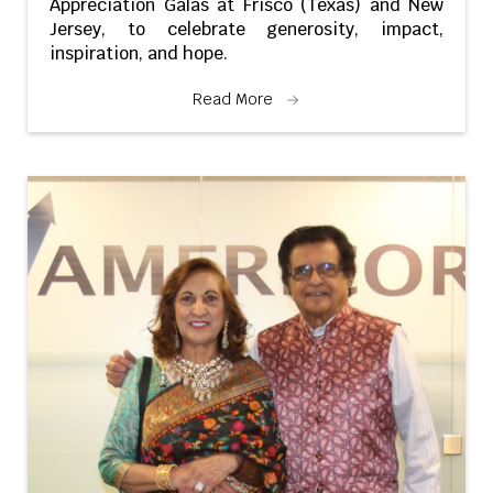
Appreciation Galas at Frisco (Texas) and New
Jersey, to celebrate generosity, impact,
inspiration, and hope.
Read More