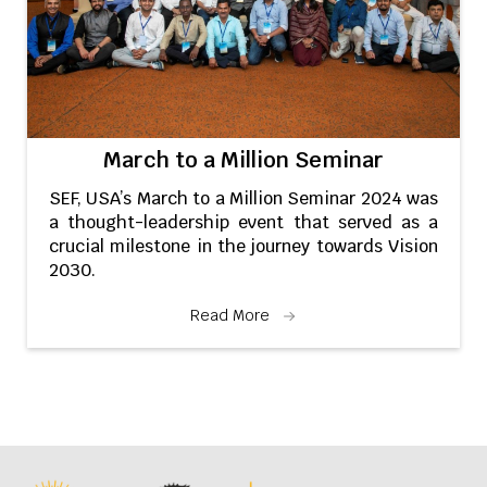
March to a Million Seminar
SEF, USA’s March to a Million Seminar 2024 was
a thought-leadership event that served as a
crucial milestone in the journey towards Vision
2030.
Read More