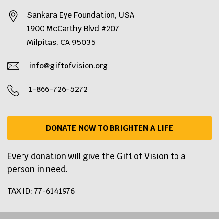
Sankara Eye Foundation, USA
1900 McCarthy Blvd #207
Milpitas, CA 95035
info@giftofvision.org
1-866-726-5272
DONATE NOW TO BRIGHTEN A LIFE
Every donation will give the Gift of Vision to a
person in need.
TAX ID: 77-6141976