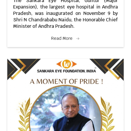
The Sankara Eye Hospital, Guntur (Major
Expansion), the largest eye hospital in Andhra
Pradesh, was inaugurated on November 9 by
Shri N Chandrababu Naidu, the Honorable Chief
Minister of Andhra Pradesh.
Read More