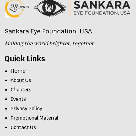
Sankara Eye Foundation, USA
Making the world brighter, together.
Quick Links
Home
About Us
Chapters
Events
Privacy Policy
Promotional Material
Contact Us