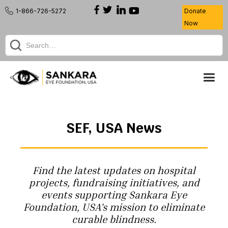
1-866-726-5272
Donate
Now
SEF, USA News
Find the latest updates on hospital
projects, fundraising initiatives, and
events supporting Sankara Eye
Foundation, USA's mission to eliminate
curable blindness.