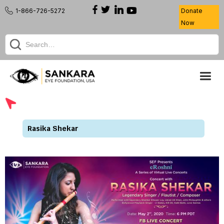
1-866-726-5272
Donate
Now
Rasika Shekar