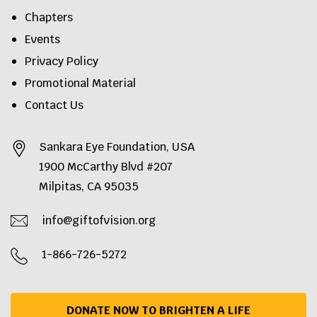
Chapters
Events
Privacy Policy
Promotional Material
Contact Us
Sankara Eye Foundation, USA
1900 McCarthy Blvd #207
Milpitas, CA 95035
info@giftofvision.org
1-866-726-5272
DONATE NOW TO BRIGHTEN A LIFE