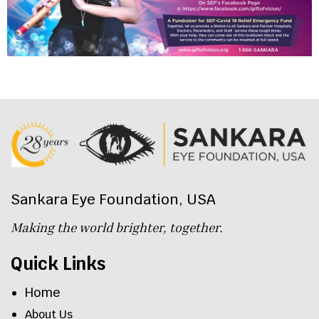
Sankara Eye Foundation, USA
Making the world brighter, together.
Quick Links
Home
About Us