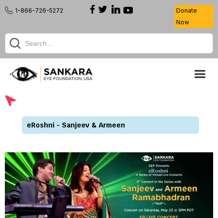
1-866-726-5272
Donate
Now
eRoshni - Sanjeev & Armeen