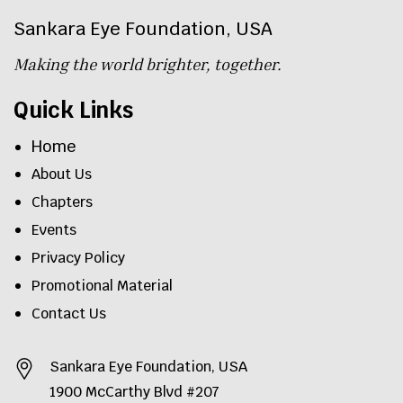
Sankara Eye Foundation, USA
Making the world brighter, together.
Quick Links
Home
About Us
Chapters
Events
Privacy Policy
Promotional Material
Contact Us
Sankara Eye Foundation, USA
1900 McCarthy Blvd #207