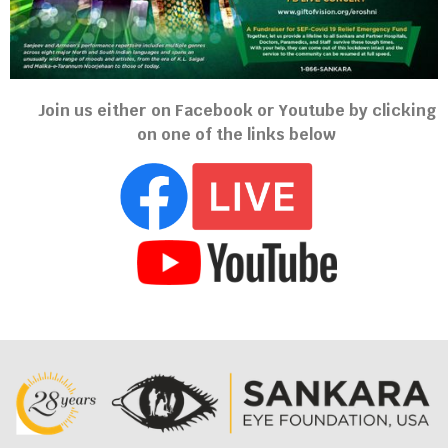
Join us either on Facebook or Youtube by clicking
on one of the links below