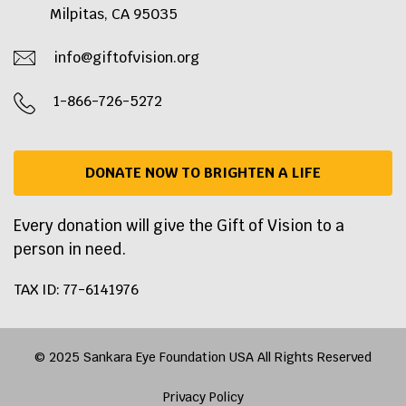
Milpitas, CA 95035
info@giftofvision.org
1-866-726-5272
DONATE NOW TO BRIGHTEN A LIFE
Every donation will give the Gift of Vision to a
person in need.
TAX ID: 77-6141976
© 2025 Sankara Eye Foundation USA All Rights Reserved
Privacy Policy