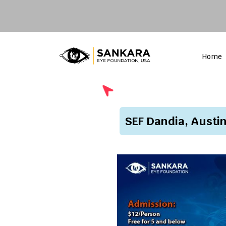
Home
SEF Dandia, Austi