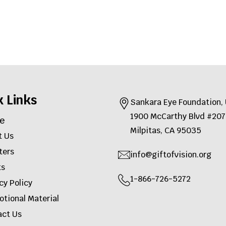
k Links
Sankara Eye Foundation
1900 McCarthy Blvd #2
e
Milpitas, CA 95035
t Us
ters
info@giftofvision.org
ts
1-866-726-5272
cy Policy
tional Material
act Us