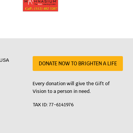
, USA
DONATE NOW TO BRIGHTEN A LIFE
07
Every donation will give the Gift of
Vision to a person in need.
TAX ID: 77-6141976