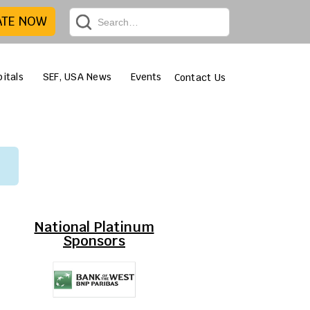
ATE NOW
itals
SEF, USA News
Events
Contact Us
National Platinum
Sponsors