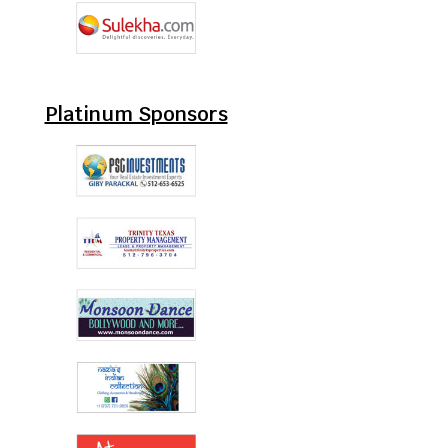
Platinum Sponsors