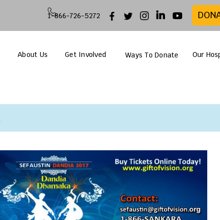
DON
1-866-726-5272
About Us
Get Involved
Our Hosp
Ways To Donate
n