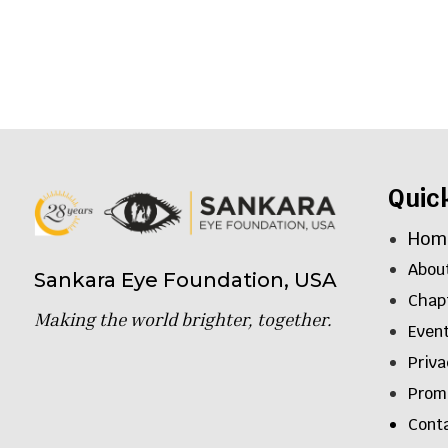
Quic
Hom
Abou
Sankara Eye Foundation, USA
Chap
Making the world brighter, together.
Even
Priva
Promo
Cont