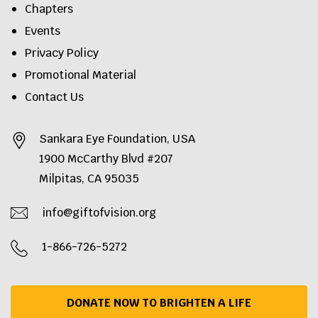
Chapters
Events
Privacy Policy
Promotional Material
Contact Us
Sankara Eye Foundation, USA
1900 McCarthy Blvd #207
Milpitas, CA 95035
info@giftofvision.org
1-866-726-5272
DONATE NOW TO BRIGHTEN A LIFE