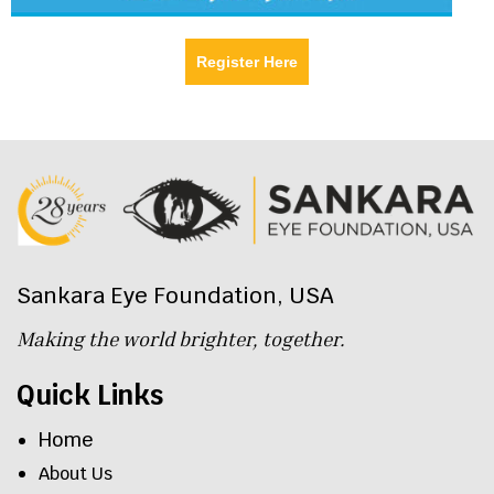
Register Here
Sankara Eye Foundation, USA
Making the world brighter, together.
Quick Links
Home
About Us