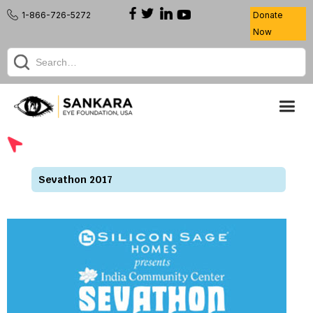
1-866-726-5272
Donate
Now
Sevathon 2017