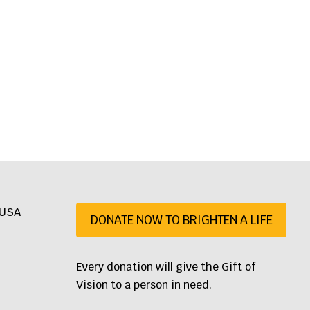
, USA
DONATE NOW TO BRIGHTEN A LIFE
07
Every donation will give the Gift of
Vision to a person in need.