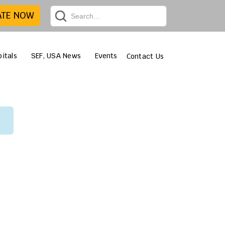
ATE NOW
itals
SEF, USA News
Events
Contact Us