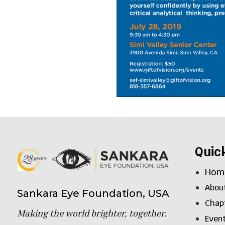
Quic
Hom
Abou
Sankara Eye Foundation, USA
Chap
Making the world brighter, together.
Even