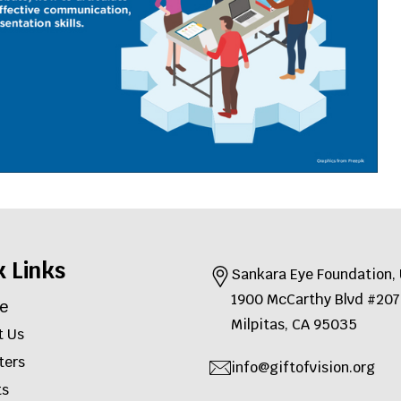
k Links
Sankara Eye Foundation
1900 McCarthy Blvd #2
e
Milpitas, CA 95035
t Us
ters
info@giftofvision.org
ts