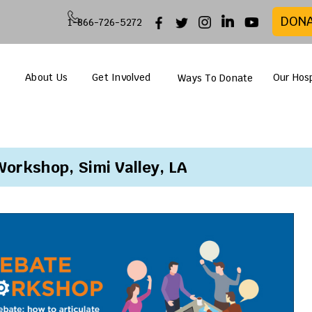
DON
1-866-726-5272
About Us
Get Involved
Our Hosp
Ways To Donate
orkshop, Simi Valley, LA