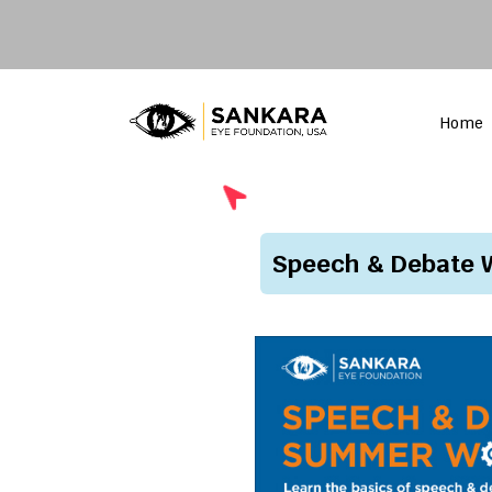
Home
Speech & Debate W