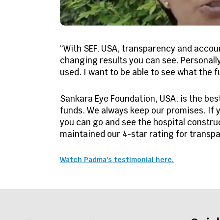
“With SEF, USA, transparency and account
changing results you can see. Personall
used. I want to be able to see what the 
Sankara Eye Foundation, USA, is the be
funds. We always keep our promises. If y
you can go and see the hospital construc
maintained our 4-star rating for transpa
Watch Padma's testimonial here.