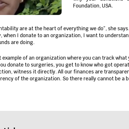
Foundation, USA.
ability are at the heart of everything we do”, she says.
y, when I donate to an organization, I want to understa
funds are doing.
st example of an organization where you can track what
ou donate to surgeries, you get to know who got operate
tion, witness it directly. All our finances are transpare
rency of the organization. So there really cannot be a b