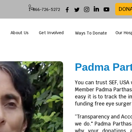
DON
1-866-726-5272
About Us
Get Involved
Our Hosp
Ways To Donate
Padma Part
You can trust SEF, USA 
Member Padma Parthasar
easy it is to track the 
funding free eye surgeri
“Transparency and Accou
we do." Padma Parthas
why your donations 