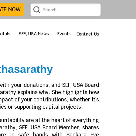
ATE NOW
itals
SEF, USA News
Events
Contact Us
hasarathy
with your donations, and SEF, USA Board
athy explains why. She highlights how
impact of your contributions, whether it’s
es or supporting capital projects.
ntability are at the heart of everything
arathy, SEF, USA Board Member, shares
are in safe hands with Sankara Eye