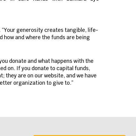
 “Your generosity creates tangible, life-
nd how and where the funds are being
 you donate and what happens with the
d on. If you donate to capital funds,
nt; they are on our website, and we have
etter organization to give to.”