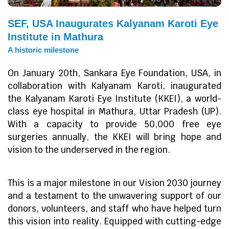
SEF, USA Inaugurates Kalyanam Karoti Eye
Institute in Mathura
A historic milestone
On January 20th, Sankara Eye Foundation, USA, in
collaboration with Kalyanam Karoti, inaugurated
the Kalyanam Karoti Eye Institute (KKEI), a world-
class eye hospital in Mathura, Uttar Pradesh (UP).
With a capacity to provide 50,000 free eye
surgeries annually, the KKEI will bring hope and
vision to the underserved in the region.
This is a major milestone in our Vision 2030 journey
and a testament to the unwavering support of our
donors, volunteers, and staff who have helped turn
this vision into reality. Equipped with cutting-edge