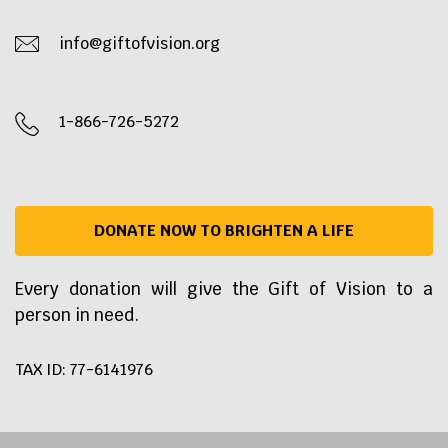
info@giftofvision.org
1-866-726-5272
DONATE NOW TO BRIGHTEN A LIFE
Every donation will give the Gift of Vision to a
person in need.
TAX ID: 77-6141976