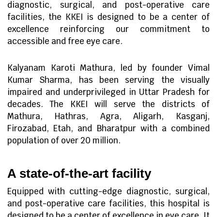
diagnostic, surgical, and post-operative care
facilities, the KKEI is designed to be a center of
excellence reinforcing our commitment to
accessible and free eye care.
Kalyanam Karoti Mathura, led by founder Vimal
Kumar Sharma, has been serving the visually
impaired and underprivileged in Uttar Pradesh for
decades. The KKEI will serve the districts of
Mathura, Hathras, Agra, Aligarh, Kasganj,
Firozabad, Etah, and Bharatpur with a combined
population of over 20 million.
A state-of-the-art facility
Equipped with cutting-edge diagnostic, surgical,
and post-operative care facilities, this hospital is
designed to be a center of excellence in eye care. It