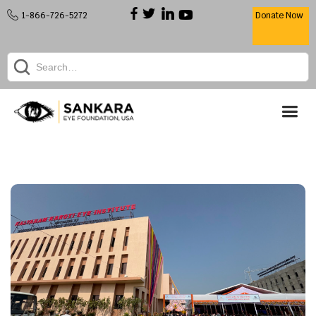
1-866-726-5272
Donate Now