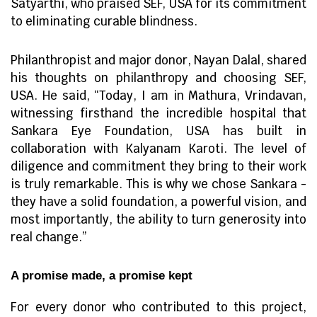
Satyarthi, who praised SEF, USA for its commitment
to eliminating curable blindness.
Philanthropist and major donor, Nayan Dalal, shared
his thoughts on philanthropy and choosing SEF,
USA. He said, “Today, I am in Mathura, Vrindavan,
witnessing firsthand the incredible hospital that
Sankara Eye Foundation, USA has built in
collaboration with Kalyanam Karoti. The level of
diligence and commitment they bring to their work
is truly remarkable. This is why we chose Sankara -
they have a solid foundation, a powerful vision, and
most importantly, the ability to turn generosity into
real change.”
A promise made, a promise kept
For every donor who contributed to this project,