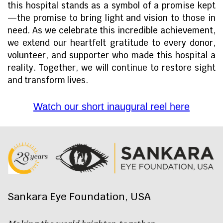
this hospital stands as a symbol of a promise kept
—the promise to bring light and vision to those in
need. As we celebrate this incredible achievement,
we extend our heartfelt gratitude to every donor,
volunteer, and supporter who made this hospital a
reality. Together, we will continue to restore sight
and transform lives.
Watch our short inaugural reel here
Sankara Eye Foundation, USA