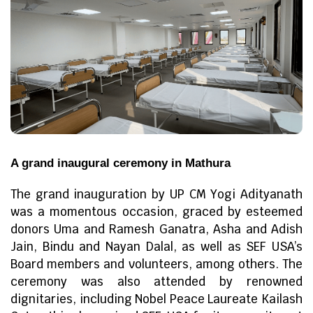
A grand inaugural ceremony in Mathura
The grand inauguration by UP CM Yogi Adityanath
was a momentous occasion, graced by esteemed
donors Uma and Ramesh Ganatra, Asha and Adish
Jain, Bindu and Nayan Dalal, as well as SEF USA’s
Board members and volunteers, among others. The
ceremony was also attended by renowned
dignitaries, including Nobel Peace Laureate Kailash