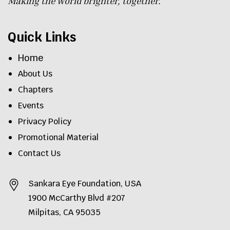
Making the world brighter, together.
Quick Links
Home
About Us
Chapters
Events
Privacy Policy
Promotional Material
Contact Us
Sankara Eye Foundation, USA
1900 McCarthy Blvd #207
Milpitas, CA 95035