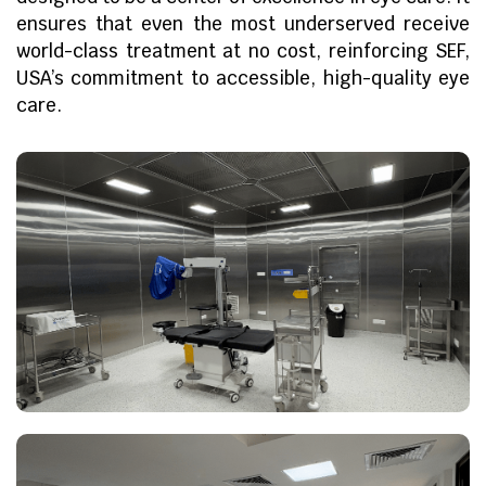
ensures that even the most underserved receive
world-class treatment at no cost, reinforcing SEF,
USA’s commitment to accessible, high-quality eye
care.