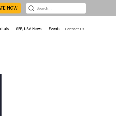
ATE NOW
itals
SEF, USA News
Events
Contact Us