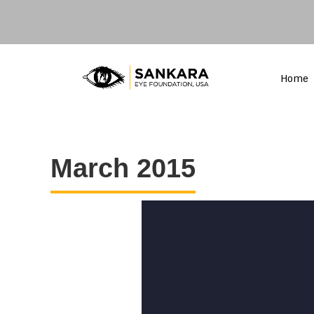
Home
March 2015