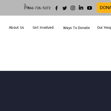
DON
1-866-726-5272
About Us
Get Involved
Our Hosp
Ways To Donate