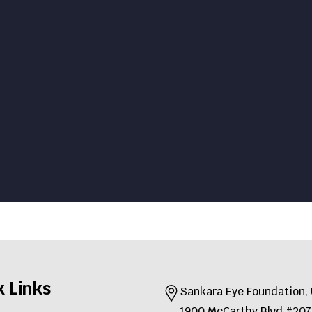
k Links
Sankara Eye Foundation
1900 McCarthy Blvd #2