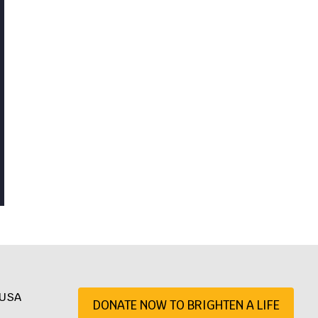
, USA
DONATE NOW TO BRIGHTEN A LIFE
07