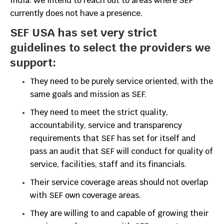
India. We intend to reach out to areas where SEF
currently does not have a presence.
SEF USA has set very strict
guidelines to select the providers we
support:
They need to be purely service oriented, with the
same goals and mission as SEF.
They need to meet the strict quality,
accountability, service and transparency
requirements that SEF has set for itself and
pass an audit that SEF will conduct for quality of
service, facilities, staff and its financials.
Their service coverage areas should not overlap
with SEF own coverage areas.
They are willing to and capable of growing their