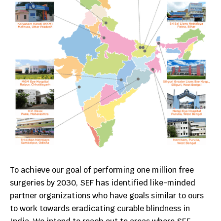
To achieve our goal of performing one million free
surgeries by 2030, SEF has identified like-minded
partner organizations who have goals similar to ours
to work towards eradicating curable blindness in