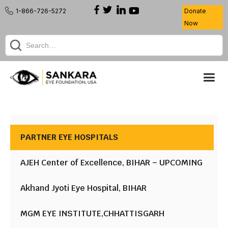
1-866-726-5272
Donate
Now
PARTNER EYE HOSPITALS
AJEH Center of Excellence, BIHAR – UPCOMING
Akhand Jyoti Eye Hospital, BIHAR
MGM EYE INSTITUTE,CHHATTISGARH