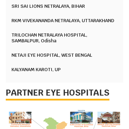
SRI SAI LIONS NETRALAYA, BIHAR
RKM VIVEKANANDA NETRALAYA, UTTARAKHAND
TRILOCHAN NETRALAYA HOSPITAL,
SAMBALPUR, Odisha
NETAJI EYE HOSPITAL, WEST BENGAL
KALYANAM KAROTI, UP
PARTNER EYE HOSPITALS