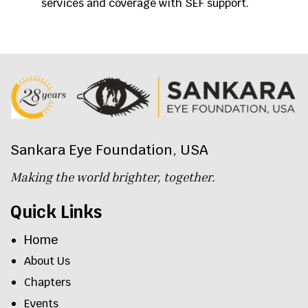
services and coverage with SEF support.
Sankara Eye Foundation, USA
Making the world brighter, together.
Quick Links
Home
About Us
Chapters
Events