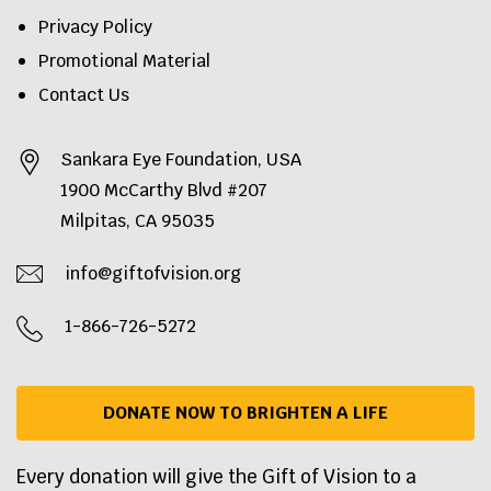
Privacy Policy
Promotional Material
Contact Us
Sankara Eye Foundation, USA
1900 McCarthy Blvd #207
Milpitas, CA 95035
info@giftofvision.org
1-866-726-5272
DONATE NOW TO BRIGHTEN A LIFE
Every donation will give the Gift of Vision to a