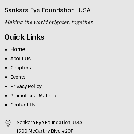
Sankara Eye Foundation, USA
Making the world brighter, together.
Quick Links
Home
About Us
Chapters
Events
Privacy Policy
Promotional Material
Contact Us
Sankara Eye Foundation, USA
1900 McCarthy Blvd #207