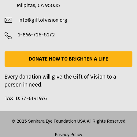
Milpitas, CA 95035
info@giftofvision.org
1-866-726-5272
DONATE NOW TO BRIGHTEN A LIFE
Every donation will give the Gift of Vision to a
person in need.
TAX ID: 77-6141976
© 2025 Sankara Eye Foundation USA All Rights Reserved
Privacy Policy