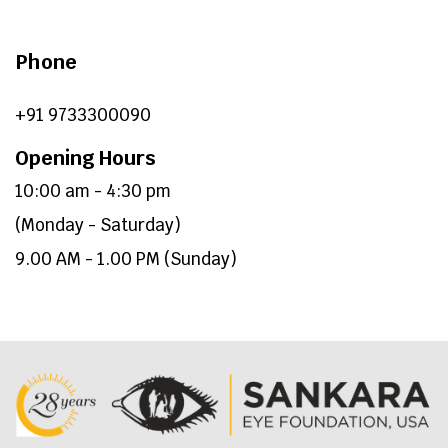
Phone
+91 9733300090
Opening Hours
10:00 am - 4:30 pm
(Monday - Saturday)
9.00 AM - 1.00 PM (Sunday)