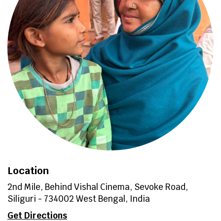
Location
2nd Mile, Behind Vishal Cinema, Sevoke Road,
Siliguri - 734002 West Bengal, India
Get Directions