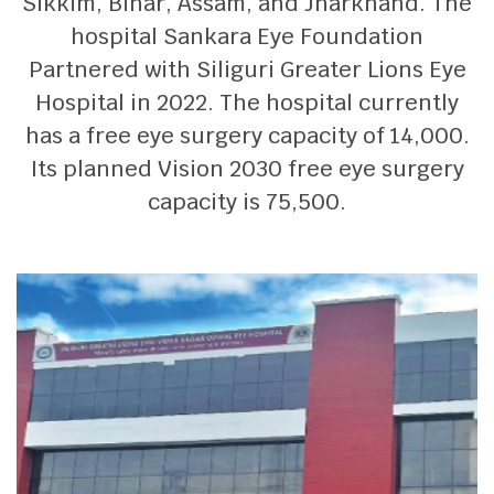
Sikkim, Bihar, Assam, and Jharkhand. The
hospital Sankara Eye Foundation
Partnered with Siliguri Greater Lions Eye
Hospital in 2022. The hospital currently
has a free eye surgery capacity of 14,000.
Its planned Vision 2030 free eye surgery
capacity is 75,500.