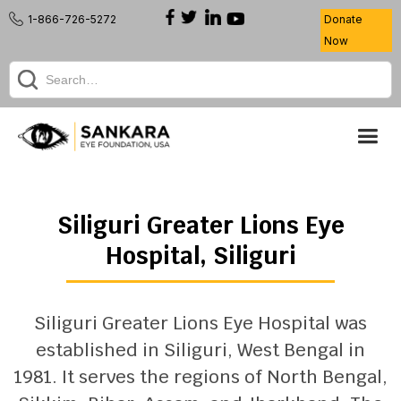
1-866-726-5272
Donate
Now
Siliguri Greater Lions Eye
Hospital
,
Siliguri
Siliguri Greater Lions Eye Hospital was
established in Siliguri, West Bengal in
1981. It serves the regions of North Bengal,