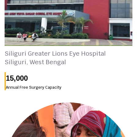
Siliguri Greater Lions Eye Hospital
Siliguri, West Bengal
15,000
Annual Free Surgery Capacity